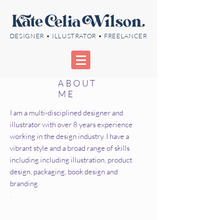
DESIGNER • ILLUSTRATOR • FREELANCER
ABOUT
ME
I am a multi-disciplined designer and
illustrator with over 8 years experience
working in the design industry. I have a
vibrant style and a broad range of skills
including including illustration, product
design, packaging, book design and
branding
.
.